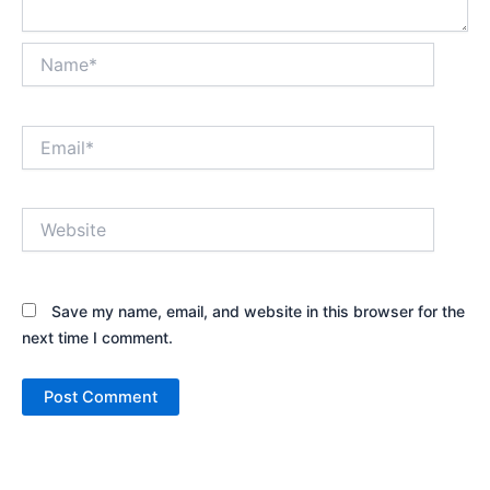
Name*
Email*
Website
Save my name, email, and website in this browser for the
next time I comment.