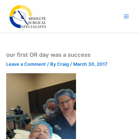
Skip
to
content
our first OR day was a success
Leave a Comment
/ By
Craig
/
March 30, 2017