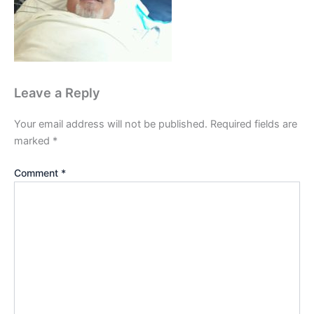
Leave a Reply
Your email address will not be published.
Required fields are
marked
*
Comment
*