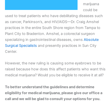
marijuana
could be
used to treat patients who have debilitating diseases such
as cancer, Parkinson’s, and HIV/AIDS—Dr. Craig Amshel
practices in the entire South Shore region from Tampa to
Plant City to Bradenton. Amshel, a colorectal surgeon
specializing in gastrointestinal diseases, owns
Absolute
Surgical Specialists
and presently practices in Sun City
Center.
However, the new ruling is causing some eyebrows to be
raised because how does this affect patients who want this
medical marijuana? Would you be eligible to receive it at all?
To better understand the guidelines and determine
eligibility for medical marijuana, please give our office a
call and we will be glad to consult your options for you.