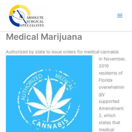
Skip
to
content
Medical Marijuana
Authorized by state to issue orders for medical cannabis
In November,
2016
residents of
Florida
overwhelmin
gly
supported
Amendment
2, which
states that
medical