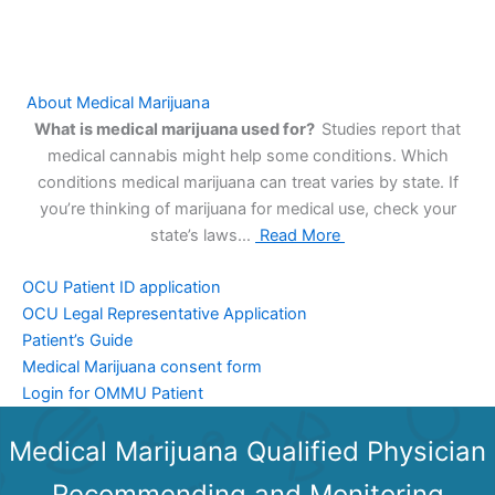
About Medical Marijuana
What is medical marijuana used for?
Studies report that
medical cannabis might help some conditions. Which
conditions medical marijuana can treat varies by state. If
you’re thinking of marijuana for medical use, check your
state’s laws…
Read More
OCU Patient ID application
OCU Legal Representative Application
Patient’s Guide
Medical Marijuana consent form
Login for OMMU Patient
Medical Marijuana Qualified Physician
Recommending and Monitoring