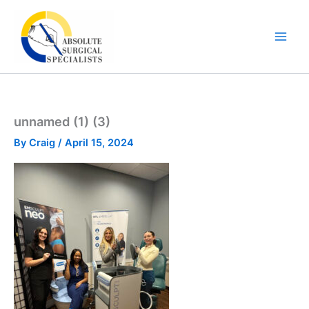
Skip
to
content
unnamed (1) (3)
By
Craig
/
April 15, 2024