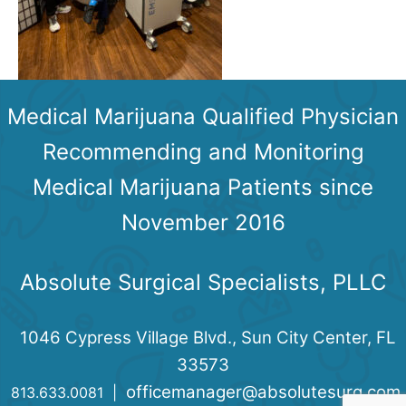
Medical Marijuana Qualified Physician
Recommending and Monitoring
Medical Marijuana Patients since
November 2016
Absolute Surgical Specialists, PLLC
1046 Cypress Village Blvd., Sun City Center, FL
33573
officemanager@absolutesurg.com
813.633.0081 |