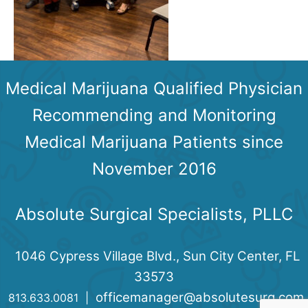
Medical Marijuana Qualified Physician
Recommending and Monitoring
Medical Marijuana Patients since
November 2016
Absolute Surgical Specialists, PLLC
1046 Cypress Village Blvd., Sun City Center, FL
33573
officemanager@absolutesurg.com
813.633.0081 |