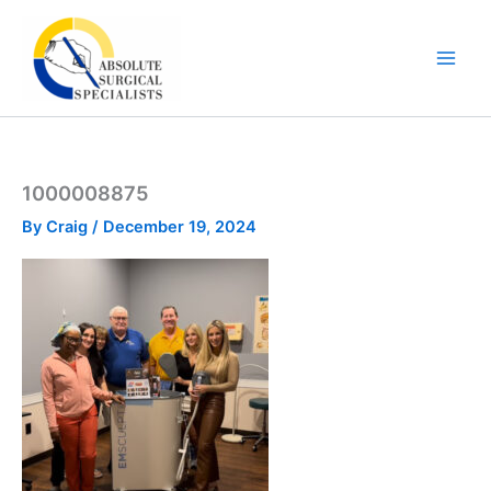
Skip
to
content
1000008875
By
Craig
/
December 19, 2024