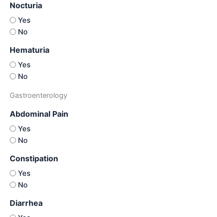
Nocturia
Yes
No
Hematuria
Yes
No
Gastroenterology
Abdominal Pain
Yes
No
Constipation
Yes
No
Diarrhea