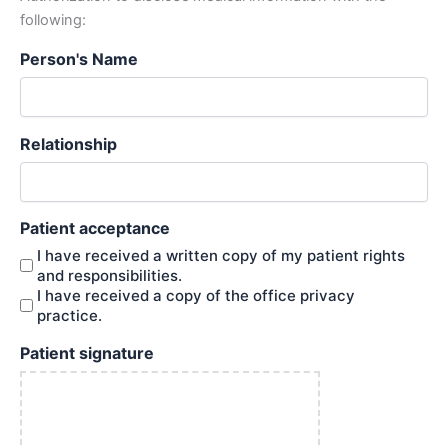
following:
Person's Name
Relationship
Patient acceptance
I have received a written copy of my patient rights
and responsibilities.
I have received a copy of the office privacy
practice.
Patient signature