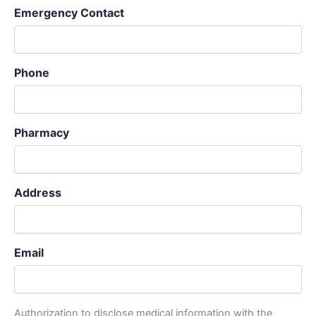
Emergency Contact
Phone
Pharmacy
Address
Email
Authorization to disclose medical information with the