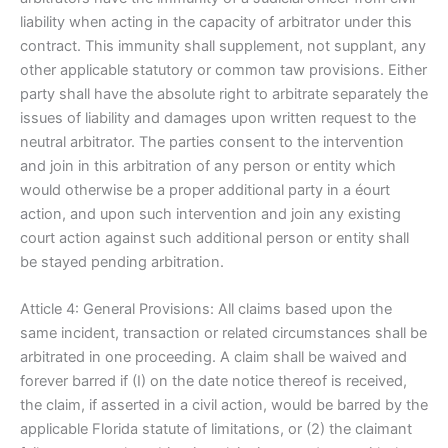
liability when acting in the capacity of arbitrator under this
contract. This immunity shall supplement, not supplant, any
other applicable statutory or common taw provisions. Either
party shall have the absolute right to arbitrate separately the
issues of liability and damages upon written request to the
neutral arbitrator. The parties consent to the intervention
and join in this arbitration of any person or entity which
would otherwise be a proper additional party in a éourt
action, and upon such intervention and join any existing
court action against such additional person or entity shall
be stayed pending arbitration.
Atticle 4: General Provisions: All claims based upon the
same incident, transaction or related circumstances shall be
arbitrated in one proceeding. A claim shall be waived and
forever barred if (I) on the date notice thereof is received,
the claim, if asserted in a civil action, would be barred by the
applicable Florida statute of limitations, or (2) the claimant