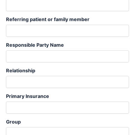
Referring patient or family member
Responsible Party Name
Relationship
Primary Insurance
Group