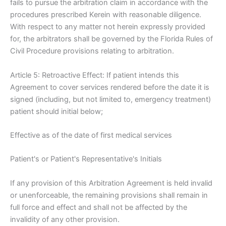
fails to pursue the arbitration claim in accordance with the
procedures prescribed Kerein with reasonable diligence.
With respect to any matter not herein expressly provided
for, the arbitrators shall be governed by the Florida Rules of
Civil Procedure provisions relating to arbitration.
Article 5: Retroactive Effect: If patient intends this
Agreement to cover services rendered before the date it is
signed (including, but not limited to, emergency treatment)
patient should initial below;
Effective as of the date of first medical services
Patient's or Patient's Representative's Initials
If any provision of this Arbitration Agreement is held invalid
or unenforceable, the remaining provisions shall remain in
full force and effect and shall not be affected by the
invalidity of any other provision.