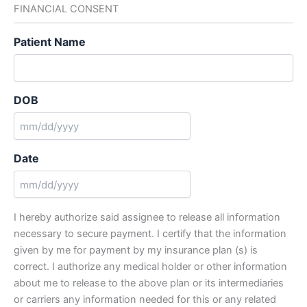
FINANCIAL CONSENT
DD
slash
Patient Name
YYYY
DOB
MM
slash
Date
DD
slash
MM
YYYY
slash
I hereby authorize said assignee to release all information
DD
necessary to secure payment. I certify that the information
slash
given by me for payment by my insurance plan (s) is
YYYY
correct. I authorize any medical holder or other information
about me to release to the above plan or its intermediaries
or carriers any information needed for this or any related