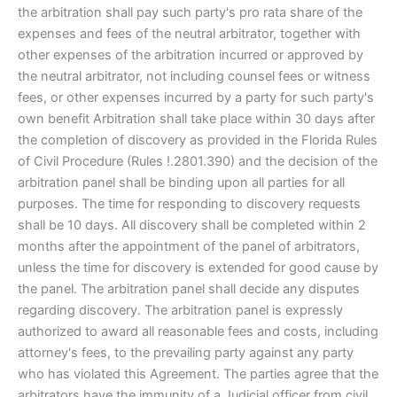
the arbitration shall pay such party's pro rata share of the
expenses and fees of the neutral arbitrator, together with
other expenses of the arbitration incurred or approved by
the neutral arbitrator, not including counsel fees or witness
fees, or other expenses incurred by a party for such party's
own benefit Arbitration shall take place within 30 days after
the completion of discovery as provided in the Florida Rules
of Civil Procedure (Rules !.2801.390) and the decision of the
arbitration panel shall be binding upon all parties for all
purposes. The time for responding to discovery requests
shall be 10 days. All discovery shall be completed within 2
months after the appointment of the panel of arbitrators,
unless the time for discovery is extended for good cause by
the panel. The arbitration panel shall decide any disputes
regarding discovery. The arbitration panel is expressly
authorized to award all reasonable fees and costs, including
attorney's fees, to the prevailing party against any party
who has violated this Agreement. The parties agree that the
arbitrators have the immunity of a Judicial officer from civil