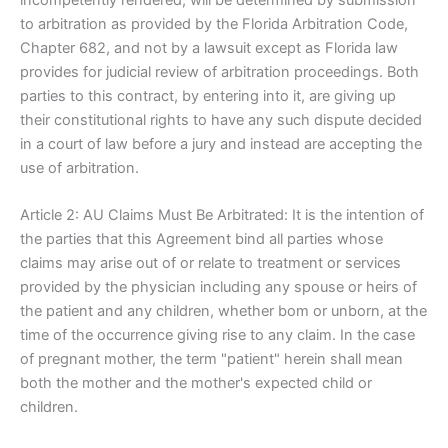
to arbitration as provided by the Florida Arbitration Code,
Chapter 682, and not by a lawsuit except as Florida law
provides for judicial review of arbitration proceedings. Both
parties to this contract, by entering into it, are giving up
their constitutional rights to have any such dispute decided
in a court of law before a jury and instead are accepting the
use of arbitration.
Article 2: AU Claims Must Be Arbitrated: It is the intention of
the parties that this Agreement bind all parties whose
claims may arise out of or relate to treatment or services
provided by the physician including any spouse or heirs of
the patient and any children, whether bom or unborn, at the
time of the occurrence giving rise to any claim. In the case
of pregnant mother, the term "patient" herein shall mean
both the mother and the mother's expected child or
children.