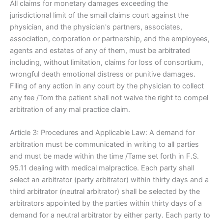
All claims for monetary damages exceeding the
jurisdictional limit of the smail claims court against the
physician, and the physician's partners, associates,
association, corporation or partnership, and the employees,
agents and estates of any of them, must be arbitrated
including, without limitation, claims for loss of consortium,
wrongful death emotional distress or punitive damages.
Filing of any action in any court by the physician to collect
any fee /Tom the patient shall not waive the right to compel
arbitration of any mal practice claim.
Article 3: Procedures and Applicable Law: A demand for
arbitration must be communicated in writing to all parties
and must be made within the time /Tame set forth in F.S.
95.11 dealing with medical malpractice. Each party shall
select an arbitrator (party arbitrator) within thirty days and a
third arbitrator (neutral arbitrator) shall be selected by the
arbitrators appointed by the parties within thirty days of a
demand for a neutral arbitrator by either party. Each party to