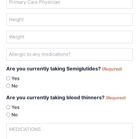
Care
Physician
Height
Weight
Allergic
to
any
Are you currently taking Semiglutides?
medications?
(Required)
Yes
No
Are you currently taking blood thinners?
(Required)
Yes
No
MEDICATIONS