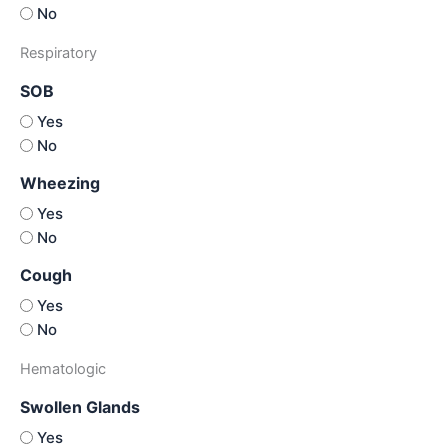
No
Respiratory
SOB
Yes
No
Wheezing
Yes
No
Cough
Yes
No
Hematologic
Swollen Glands
Yes