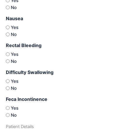
Yes
No
Nausea
Yes
No
Rectal Bleeding
Yes
No
Difficulty Swallowing
Yes
No
Feca Incontinence
Yes
No
Patient Details