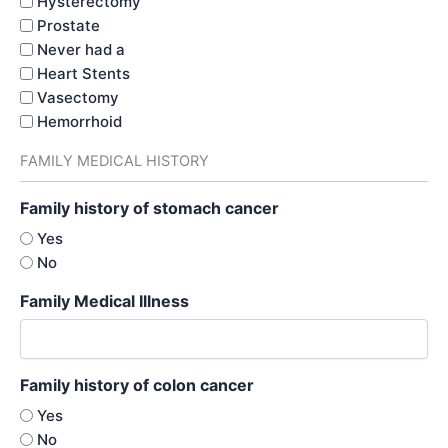
Hysterectomy
Prostate
Never had a
Heart Stents
Vasectomy
Hemorrhoid
FAMILY MEDICAL HISTORY
Family history of stomach cancer
Yes
No
Family Medical Illness
Family history of colon cancer
Yes
No