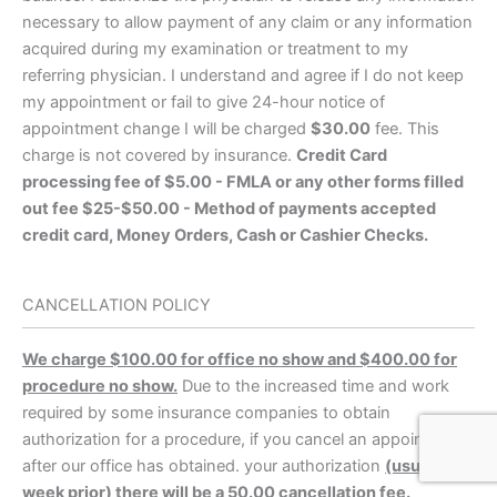
necessary to allow payment of any claim or any information
acquired during my examination or treatment to my
referring physician. I understand and agree if I do not keep
my appointment or fail to give 24-hour notice of
appointment change I will be charged
$30.00
fee. This
charge is not covered by insurance.
Credit Card
processing fee of $5.00 - FMLA or any other forms filled
out fee $25-$50.00 - Method of payments accepted
credit card, Money Orders, Cash or Cashier Checks.
CANCELLATION POLICY
We charge $100.00 for office no show and $400.00 for
procedure no show.
Due to the increased time and work
required by some insurance companies to obtain
authorization for a procedure, if you cancel an appointment
after our office has obtained. your authorization
(usually a
week prior) there will be a 50.00 cancellation fee.