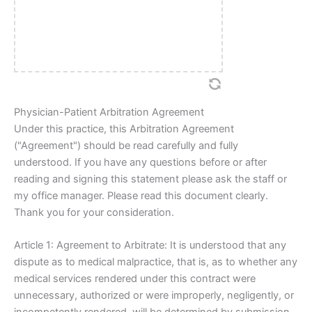
Physician-Patient Arbitration Agreement
Under this practice, this Arbitration Agreement
("Agreement") should be read carefully and fully
understood. If you have any questions before or after
reading and signing this statement please ask the staff or
my office manager. Please read this document clearly.
Thank you for your consideration.
Article 1: Agreement to Arbitrate: It is understood that any
dispute as to medical malpractice, that is, as to whether any
medical services rendered under this contract were
unnecessary, authorized or were improperly, negligently, or
incompetently rendered, will be determined by submission