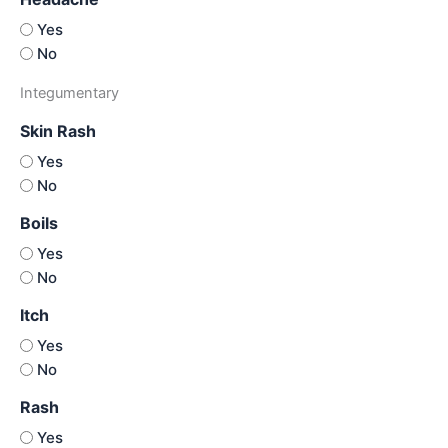
Yes
No
Integumentary
Skin Rash
Yes
No
Boils
Yes
No
Itch
Yes
No
Rash
Yes