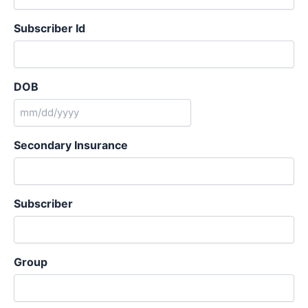
Subscriber Id
DOB
MM
slash
Secondary Insurance
DD
slash
YYYY
Subscriber
Group