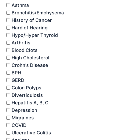
Asthma
Bronchitis/Emphysema
History of Cancer
Hard of Hearing
Hypo/Hyper Thyroid
Arthritis
Blood Clots
High Cholesterol
Crohn's Disease
BPH
GERD
Colon Polyps
Diverticulosis
Hepatitis A, B, C
Depression
Migraines
COVID
Ulcerative Colitis