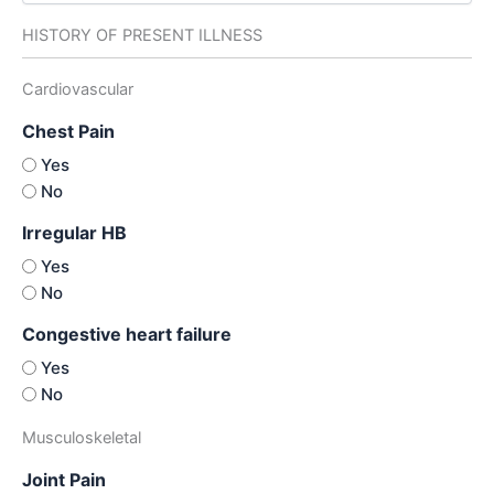
HISTORY OF PRESENT ILLNESS
Cardiovascular
Chest Pain
Yes
No
Irregular HB
Yes
No
Congestive heart failure
Yes
No
Musculoskeletal
Joint Pain