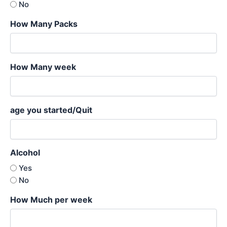
No
How Many Packs
How Many week
age you started/Quit
Alcohol
Yes
No
How Much per week