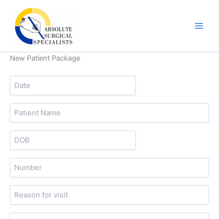
Skip
to
content
New Patient Package
Date
MM
slash
Patient
DD
Name
slash
DOB
YYYY
MM
slash
Number
DD
slash
Reason
YYYY
for
visit
Primary