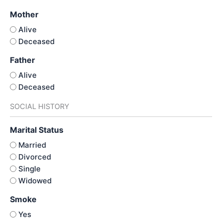
Mother
Alive
Deceased
Father
Alive
Deceased
SOCIAL HISTORY
Marital Status
Married
Divorced
Single
Widowed
Smoke
Yes