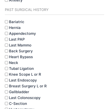
Anxiety
PAST SURGICAL HISTORY
PAST
Bariatric
MEDICAL
Hernia
HISTORY
Appendectomy
Last PAP
Last Mammo
Back Surgery
Heart Bypass
Neck
Tubal Ligation
Knee Scope L or R
Last Endoscopy
Breast Surgery L or R
Gallbladder
Last Colonoscopy
C-Section