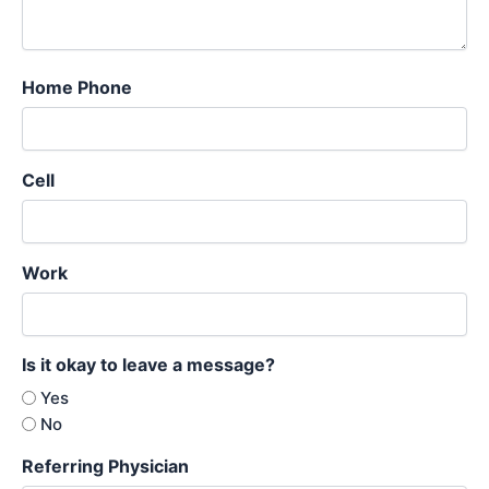
Home Phone
Cell
Work
Is it okay to leave a message?
Yes
No
Referring Physician