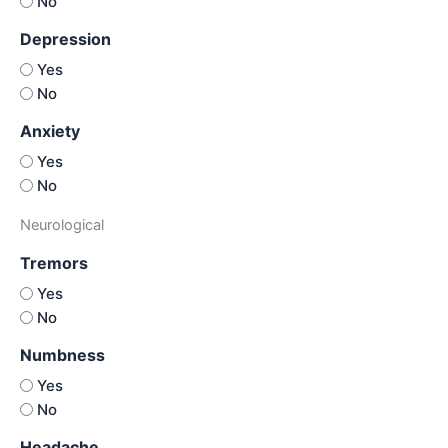
No
Depression
Yes
No
Anxiety
Yes
No
Neurological
Tremors
Yes
No
Numbness
Yes
No
Headache