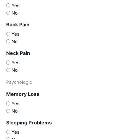
Yes
No
Back Pain
Yes
No
Neck Pain
Yes
No
Psychologic
Memory Loss
Yes
No
Sleeping Problems
Yes