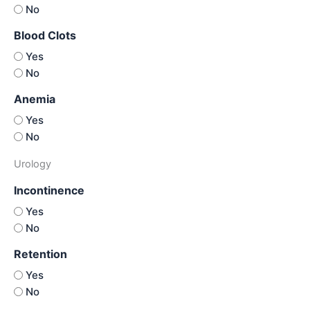
No
Blood Clots
Yes
No
Anemia
Yes
No
Urology
Incontinence
Yes
No
Retention
Yes
No