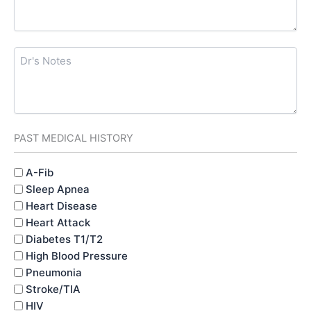
Dr's
Notes
PAST MEDICAL HISTORY
PAST
A-Fib
MEDICAL
Sleep Apnea
HISTORY
Heart Disease
Heart Attack
Diabetes T1/T2
High Blood Pressure
Pneumonia
Stroke/TIA
HIV