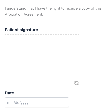
I understand that I have the right to receive a copy of this
Arbitration Agreement.
Patient signature
Date
MM
slash