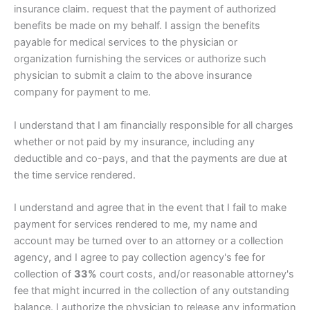
insurance claim. request that the payment of authorized
benefits be made on my behalf. I assign the benefits
payable for medical services to the physician or
organization furnishing the services or authorize such
physician to submit a claim to the above insurance
company for payment to me.
I understand that I am financially responsible for all charges
whether or not paid by my insurance, including any
deductible and co-pays, and that the payments are due at
the time service rendered.
I understand and agree that in the event that I fail to make
payment for services rendered to me, my name and
account may be turned over to an attorney or a collection
agency, and I agree to pay collection agency's fee for
collection of
33%
court costs, and/or reasonable attorney's
fee that might incurred in the collection of any outstanding
balance. I authorize the physician to release any information